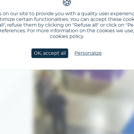
 on our site to provide you with a quality user experien
imize certain functionalities. You can accept these cook
ll", refuse them by clicking on "Refuse all" or click on "Pe
ferences. For more information on the cookies we use, 
cookies policy.
OK, accept all
Personalize