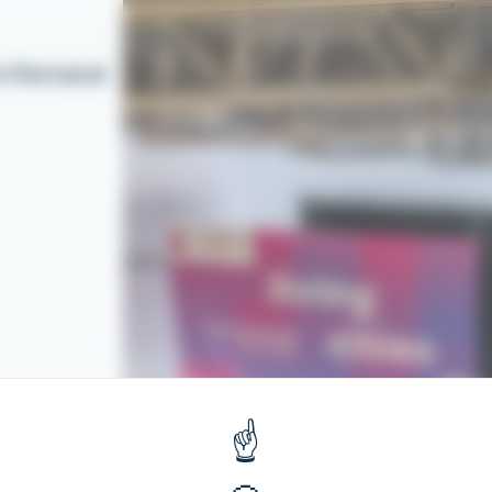
t-Ferrand