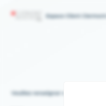
Cookies management panel
Espace Client Clermon
Veuillez renseigner votre email