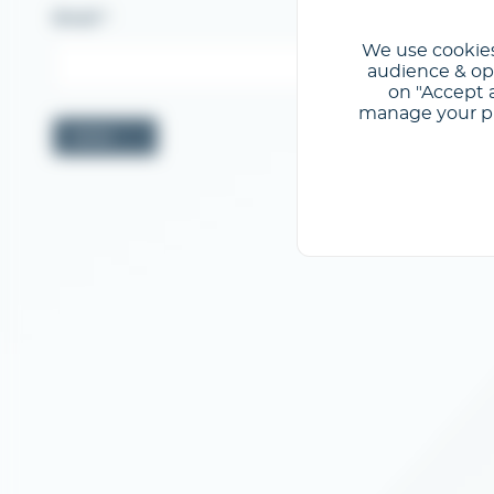
Email
We use cookies
audience & opt
on "Accept a
manage your pre
Valider