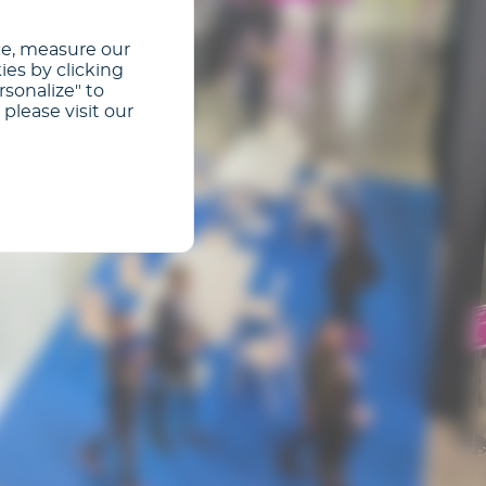
ce, measure our
ies by clicking
rsonalize" to
please visit our