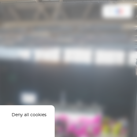
FR
Deny all cookies